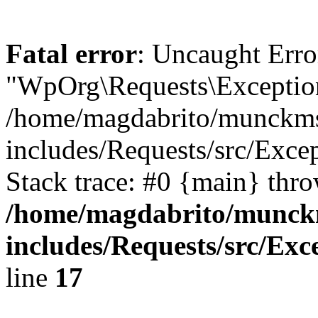
Fatal error
: Uncaught Erro
"WpOrg\Requests\Exception
/home/magdabrito/munckms
includes/Requests/src/Exce
Stack trace: #0 {main} thr
/home/magdabrito/munck
includes/Requests/src/Exc
line
17