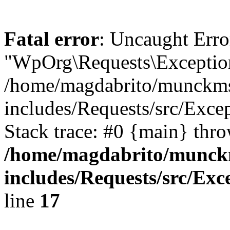
Fatal error
: Uncaught Erro
"WpOrg\Requests\Exception
/home/magdabrito/munckms
includes/Requests/src/Exce
Stack trace: #0 {main} thr
/home/magdabrito/munck
includes/Requests/src/Exc
line
17