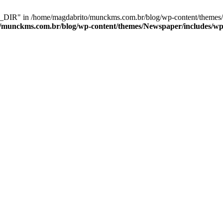
IR" in /home/magdabrito/munckms.com.br/blog/wp-content/themes/N
/munckms.com.br/blog/wp-content/themes/Newspaper/includes/wp