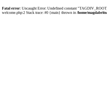
Fatal error
: Uncaught Error: Undefined constant "TAGDIV_ROOT_D
welcome.php:2 Stack trace: #0 {main} thrown in
/home/magdabrito