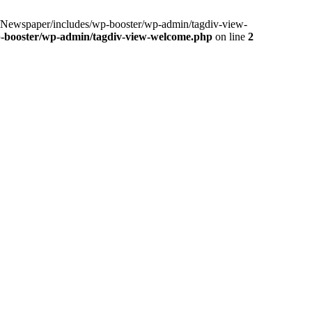
ewspaper/includes/wp-booster/wp-admin/tagdiv-view-
-booster/wp-admin/tagdiv-view-welcome.php
on line
2