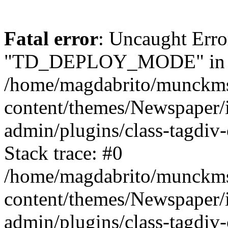
Fatal error
: Uncaught Erro
"TD_DEPLOY_MODE" in
/home/magdabrito/munckms
content/themes/Newspaper/
admin/plugins/class-tagdiv-
Stack trace: #0
/home/magdabrito/munckms
content/themes/Newspaper/
admin/plugins/class-tagdiv-