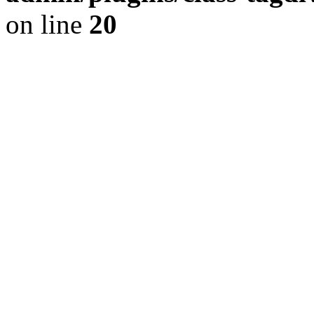
on line
20