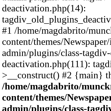
deactivation.php(14):
tagdiv_old_plugins_deactiv
#1 /home/magdabrito/munc
content/themes/Newspaper/
admin/plugins/class-tagdiv-
deactivation.php(111): tag
>__construct() #2 {main} t
/home/magdabrito/munck
content/themes/Newspaper
admin/plugins/class-tagdi