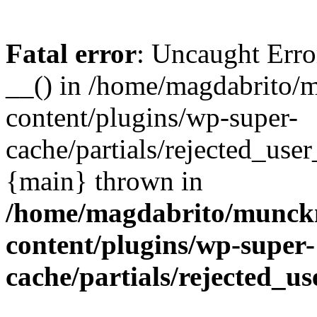
Fatal error
: Uncaught Erro
__() in /home/magdabrito/
content/plugins/wp-super-
cache/partials/rejected_use
{main} thrown in
/home/magdabrito/munck
content/plugins/wp-super-
cache/partials/rejected_u