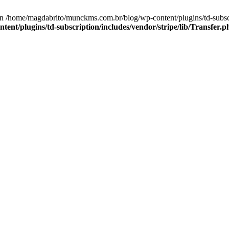
n /home/magdabrito/munckms.com.br/blog/wp-content/plugins/td-subscrip
nt/plugins/td-subscription/includes/vendor/stripe/lib/Transfer.p