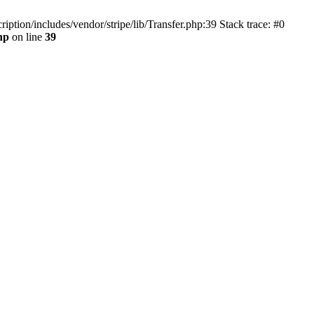
tion/includes/vendor/stripe/lib/Transfer.php:39 Stack trace: #0
hp
on line
39