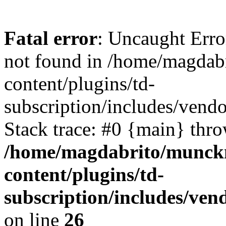
Fatal error
: Uncaught Erro
not found in /home/magdab
content/plugins/td-
subscription/includes/vendo
Stack trace: #0 {main} thr
/home/magdabrito/munck
content/plugins/td-
subscription/includes/ven
on line
26