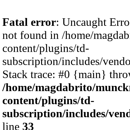
Fatal error
: Uncaught Erro
not found in /home/magdab
content/plugins/td-
subscription/includes/vendo
Stack trace: #0 {main} thr
/home/magdabrito/munck
content/plugins/td-
subscription/includes/ven
line
33