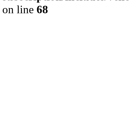
on line
68