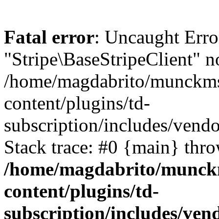
Fatal error
: Uncaught Erro
"Stripe\BaseStripeClient" n
/home/magdabrito/munckms
content/plugins/td-
subscription/includes/vendo
Stack trace: #0 {main} thr
/home/magdabrito/munck
content/plugins/td-
subscription/includes/vend