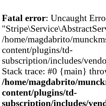
Fatal error
: Uncaught Erro
"Stripe\Service\AbstractSer
/home/magdabrito/munckms
content/plugins/td-
subscription/includes/vendo
Stack trace: #0 {main} thr
/home/magdabrito/munck
content/plugins/td-
subscription/includes/ven