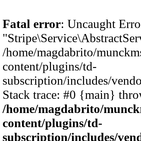
Fatal error
: Uncaught Erro
"Stripe\Service\AbstractSer
/home/magdabrito/munckms
content/plugins/td-
subscription/includes/vendo
Stack trace: #0 {main} thr
/home/magdabrito/munck
content/plugins/td-
subscription/includes/vend