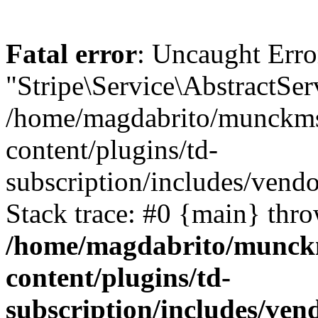
Fatal error
: Uncaught Erro
"Stripe\Service\AbstractSer
/home/magdabrito/munckms
content/plugins/td-
subscription/includes/vendo
Stack trace: #0 {main} thr
/home/magdabrito/munck
content/plugins/td-
subscription/includes/ven