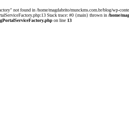
Factory" not found in /home/magdabrito/munckms.com.br/blog/wp-conten
PortalServiceFactory.php:13 Stack trace: #0 {main} thrown in
/home/mag
lingPortalServiceFactory.php
on line
13