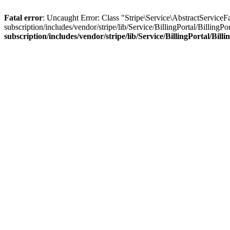
Fatal error
: Uncaught Error: Class "Stripe\Service\AbstractService
subscription/includes/vendor/stripe/lib/Service/BillingPortal/Billing
subscription/includes/vendor/stripe/lib/Service/BillingPortal/Bil