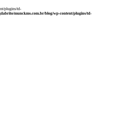
t/plugins/td-
dabrito/munckms.com.br/blog/wp-content/plugins/td-