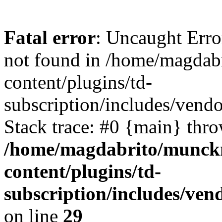
Fatal error
: Uncaught Erro
not found in /home/magdab
content/plugins/td-
subscription/includes/vend
Stack trace: #0 {main} thr
/home/magdabrito/munck
content/plugins/td-
subscription/includes/ven
on line
29