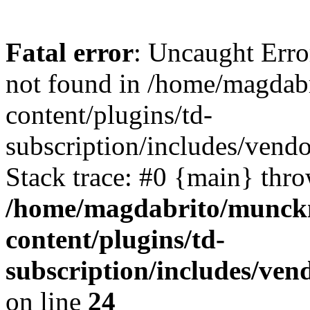
Fatal error
: Uncaught Erro
not found in /home/magdab
content/plugins/td-
subscription/includes/vend
Stack trace: #0 {main} thr
/home/magdabrito/munck
content/plugins/td-
subscription/includes/ven
on line
24