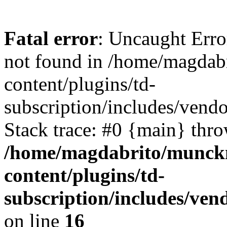
Fatal error
: Uncaught Erro
not found in /home/magdab
content/plugins/td-
subscription/includes/vend
Stack trace: #0 {main} thr
/home/magdabrito/munck
content/plugins/td-
subscription/includes/ven
on line
16