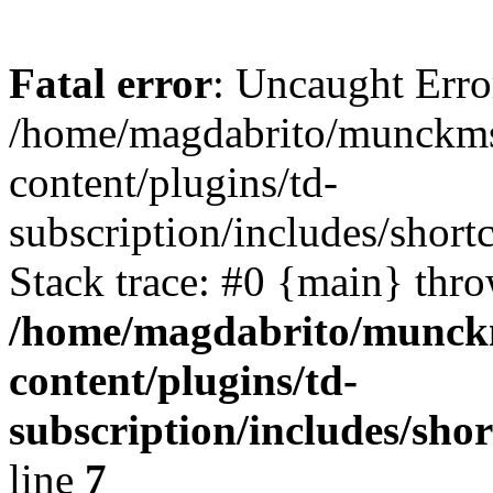
Fatal error
: Uncaught Erro
/home/magdabrito/munckms
content/plugins/td-
subscription/includes/short
Stack trace: #0 {main} thr
/home/magdabrito/munck
content/plugins/td-
subscription/includes/sho
line
7