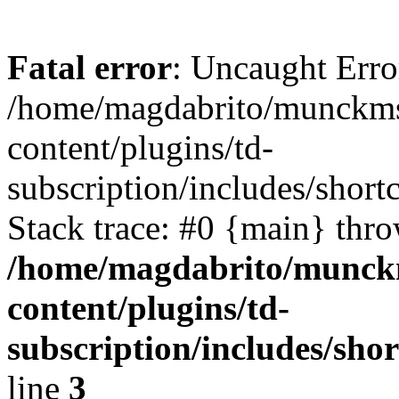
Fatal error
: Uncaught Erro
/home/magdabrito/munckms
content/plugins/td-
subscription/includes/shor
Stack trace: #0 {main} thr
/home/magdabrito/munck
content/plugins/td-
subscription/includes/sh
line
3