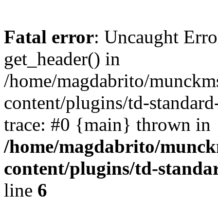
Fatal error
: Uncaught Erro
get_header() in
/home/magdabrito/munckms
content/plugins/td-standar
trace: #0 {main} thrown in
/home/magdabrito/munck
content/plugins/td-stand
line
6