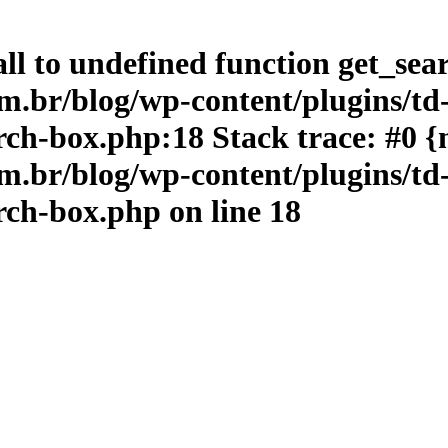
ll to undefined function get_sea
br/blog/wp-content/plugins/td
ch-box.php:18 Stack trace: #0 {
br/blog/wp-content/plugins/td
rch-box.php
on line
18