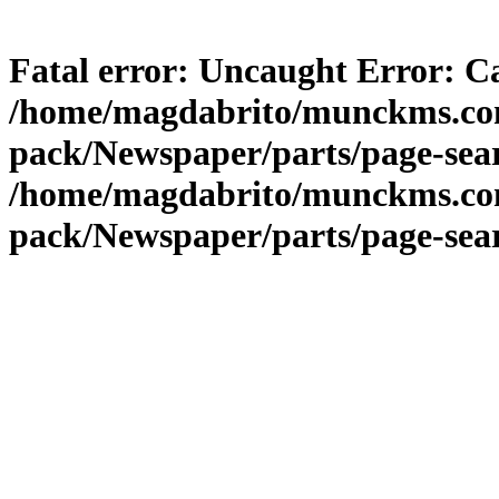
Fatal error
: Uncaught Error: Ca
/home/magdabrito/munckms.com.
pack/Newspaper/parts/page-sear
/home/magdabrito/munckms.com.
pack/Newspaper/parts/page-sea