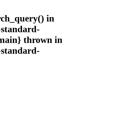
rch_query() in
-standard-
main} thrown in
-standard-