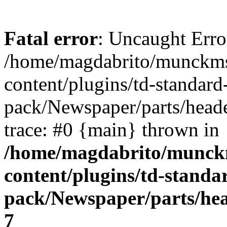
Fatal error
: Uncaught Error
/home/magdabrito/munckms
content/plugins/td-standard
pack/Newspaper/parts/heade
trace: #0 {main} thrown in
/home/magdabrito/munck
content/plugins/td-standa
pack/Newspaper/parts/hea
7