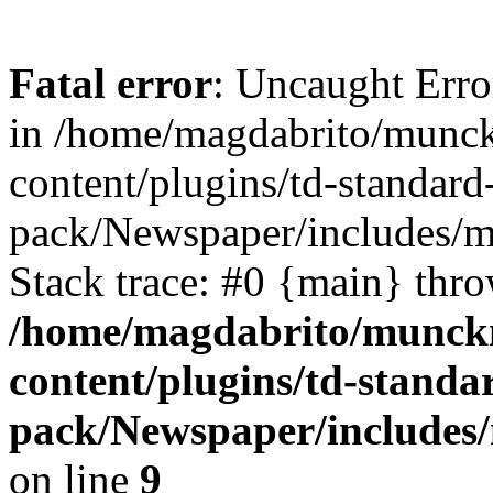
Fatal error
: Uncaught Erro
in /home/magdabrito/munc
content/plugins/td-standard
pack/Newspaper/includes/
Stack trace: #0 {main} thr
/home/magdabrito/munck
content/plugins/td-standa
pack/Newspaper/includes
on line
9