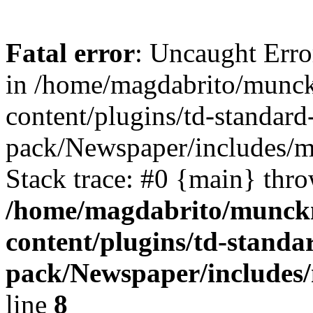
Fatal error
: Uncaught Erro
in /home/magdabrito/munc
content/plugins/td-standard
pack/Newspaper/includes/
Stack trace: #0 {main} thr
/home/magdabrito/munck
content/plugins/td-standa
pack/Newspaper/includes
line
8