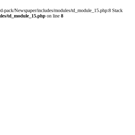
dard-pack/Newspaper/includes/modules/td_module_15.php:8 Stack
ules/td_module_15.php
on line
8