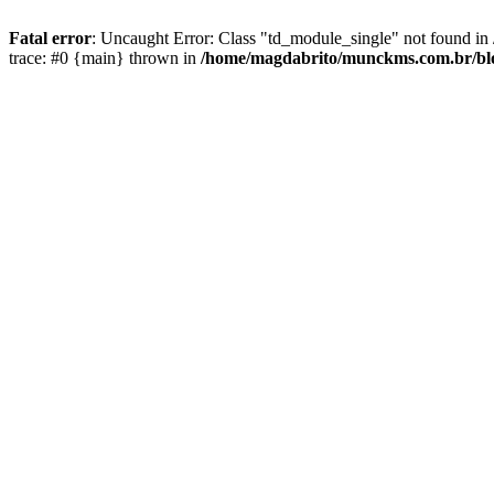
Fatal error
: Uncaught Error: Class "td_module_single" not found 
trace: #0 {main} thrown in
/home/magdabrito/munckms.com.br/blo