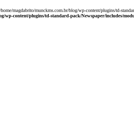
in /home/magdabrito/munckms.com.br/blog/wp-content/plugins/td-stan
g/wp-content/plugins/td-standard-pack/Newspaper/includes/mod