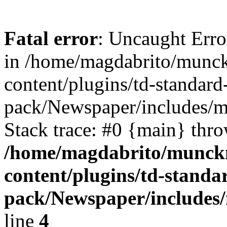
Fatal error
: Uncaught Erro
in /home/magdabrito/munc
content/plugins/td-standard
pack/Newspaper/includes/
Stack trace: #0 {main} thr
/home/magdabrito/munck
content/plugins/td-standa
pack/Newspaper/includes
line
4