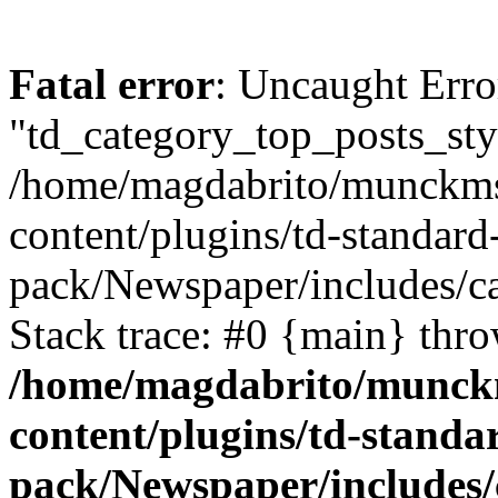
Fatal error
: Uncaught Erro
"td_category_top_posts_sty
/home/magdabrito/munckms
content/plugins/td-standard
pack/Newspaper/includes/ca
Stack trace: #0 {main} thr
/home/magdabrito/munck
content/plugins/td-standa
pack/Newspaper/includes/