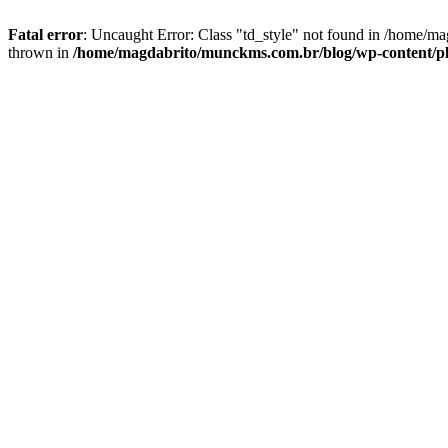
Fatal error
: Uncaught Error: Class "td_style" not found in /home/ma
thrown in
/home/magdabrito/munckms.com.br/blog/wp-content/plugi