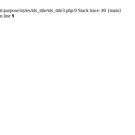
urpose/styles/tds_title/tds_title3.php:9 Stack trace: #0 {main}
n line
9