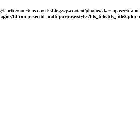
gdabrito/munckms.com.br/blog/wp-content/plugins/td-composer/td-multi-p
ns/td-composer/td-multi-purpose/styles/tds_title/tds_title3.php
o