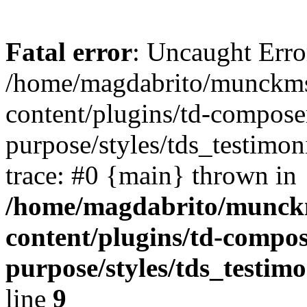
Fatal error
: Uncaught Error
/home/magdabrito/munckms
content/plugins/td-composer
purpose/styles/tds_testimon
trace: #0 {main} thrown in
/home/magdabrito/munck
content/plugins/td-compos
purpose/styles/tds_testim
line
9