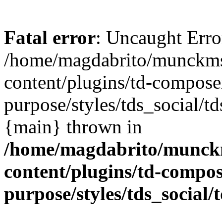
Fatal error
: Uncaught Error
/home/magdabrito/munckms
content/plugins/td-composer
purpose/styles/tds_social/td
{main} thrown in
/home/magdabrito/munck
content/plugins/td-compos
purpose/styles/tds_social/