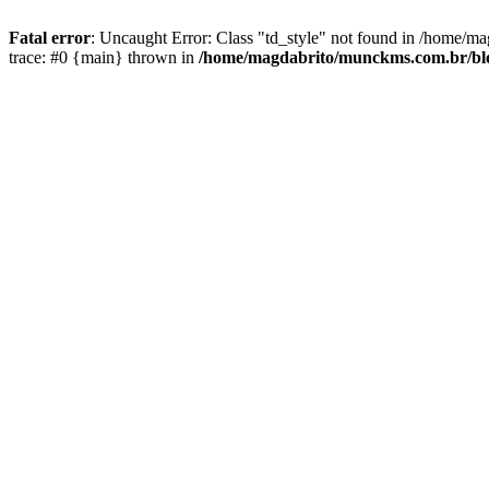
Fatal error
: Uncaught Error: Class "td_style" not found in /home/ma
trace: #0 {main} thrown in
/home/magdabrito/munckms.com.br/blog/