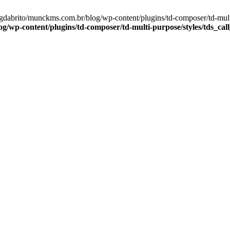
gdabrito/munckms.com.br/blog/wp-content/plugins/td-composer/td-multi
wp-content/plugins/td-composer/td-multi-purpose/styles/tds_call_