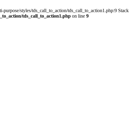
-purpose/styles/tds_call_to_action/tds_call_to_action1.php:9 Stack
to_action/tds_call_to_action1.php
on line
9