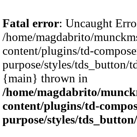
Fatal error
: Uncaught Error
/home/magdabrito/munckms
content/plugins/td-composer
purpose/styles/tds_button/t
{main} thrown in
/home/magdabrito/munck
content/plugins/td-compos
purpose/styles/tds_button