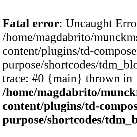
Fatal error
: Uncaught Erro
/home/magdabrito/munckms
content/plugins/td-composer
purpose/shortcodes/tdm_blo
trace: #0 {main} thrown in
/home/magdabrito/munck
content/plugins/td-compos
purpose/shortcodes/tdm_b