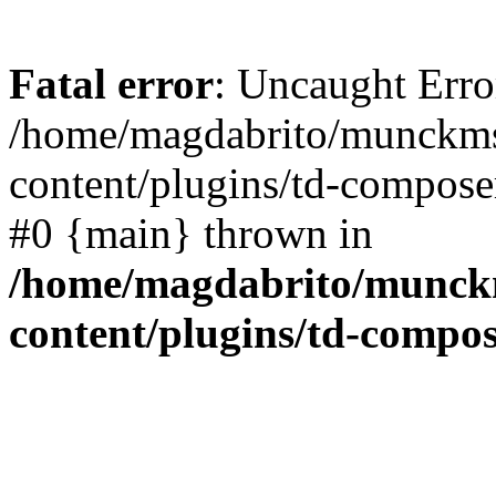
Fatal error
: Uncaught Error
/home/magdabrito/munckms
content/plugins/td-compose
#0 {main} thrown in
/home/magdabrito/munck
content/plugins/td-compo