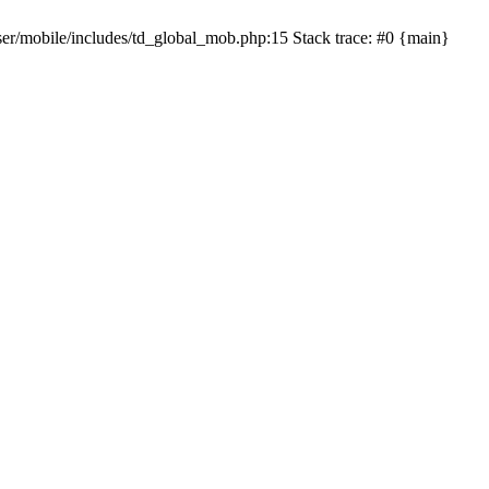
er/mobile/includes/td_global_mob.php:15 Stack trace: #0 {main}