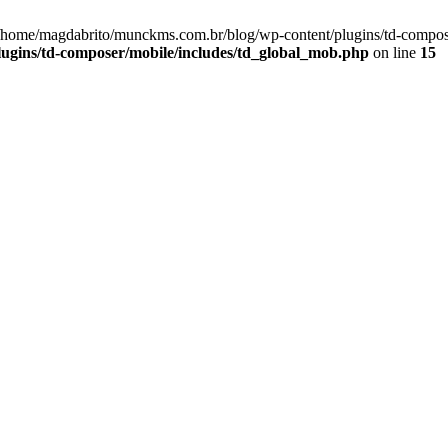
 /home/magdabrito/munckms.com.br/blog/wp-content/plugins/td-compos
ugins/td-composer/mobile/includes/td_global_mob.php
on line
15