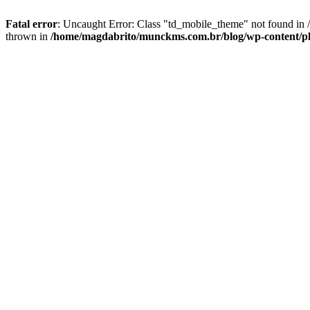
Fatal error
: Uncaught Error: Class "td_mobile_theme" not found in
thrown in
/home/magdabrito/munckms.com.br/blog/wp-content/pl