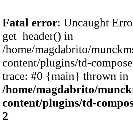
Fatal error
: Uncaught Erro
get_header() in
/home/magdabrito/munckms
content/plugins/td-compose
trace: #0 {main} thrown in
/home/magdabrito/munck
content/plugins/td-compo
2