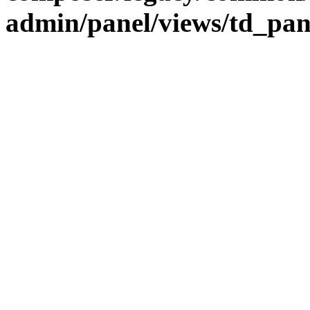
admin/panel/views/td_pa