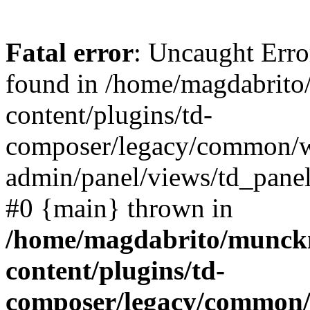
Fatal error
: Uncaught Erro
found in /home/magdabrit
content/plugins/td-
composer/legacy/common/
admin/panel/views/td_panel
#0 {main} thrown in
/home/magdabrito/munck
content/plugins/td-
composer/legacy/common