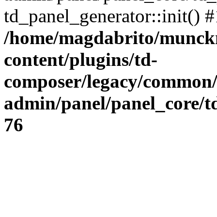
td_panel_generator::init() 
/home/magdabrito/munck
content/plugins/td-
composer/legacy/common
admin/panel/panel_core/t
76