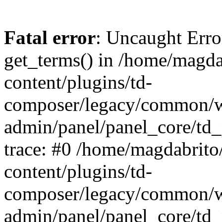
Fatal error
: Uncaught Erro
get_terms() in /home/magd
content/plugins/td-
composer/legacy/common/
admin/panel/panel_core/td_
trace: #0 /home/magdabrit
content/plugins/td-
composer/legacy/common/
admin/panel/panel_core/td_