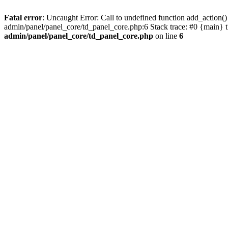
Fatal error
: Uncaught Error: Call to undefined function add_actio
admin/panel/panel_core/td_panel_core.php:6 Stack trace: #0 {main} 
admin/panel/panel_core/td_panel_core.php
on line
6