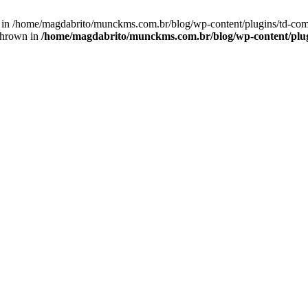
n() in /home/magdabrito/munckms.com.br/blog/wp-content/plugins/td-
thrown in
/home/magdabrito/munckms.com.br/blog/wp-content/plu