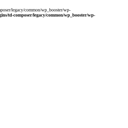
composer/legacy/common/wp_booster/wp-
gins/td-composer/legacy/common/wp_booster/wp-