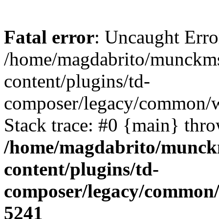
Fatal error
: Uncaught Erro
/home/magdabrito/munckms
content/plugins/td-
composer/legacy/common/w
Stack trace: #0 {main} thr
/home/magdabrito/munck
content/plugins/td-
composer/legacy/common/
5241