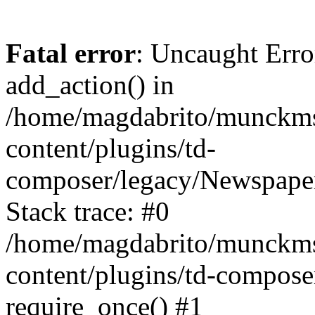
Fatal error
: Uncaught Erro
add_action() in
/home/magdabrito/munckms
content/plugins/td-
composer/legacy/Newspaper
Stack trace: #0
/home/magdabrito/munckms
content/plugins/td-compose
require_once() #1