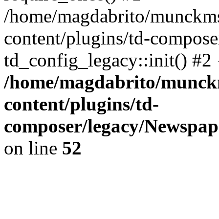
/home/magdabrito/munckms
content/plugins/td-compose
td_config_legacy::init() #2
/home/magdabrito/munck
content/plugins/td-
composer/legacy/Newspape
on line
52