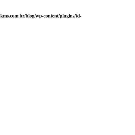
ms.com.br/blog/wp-content/plugins/td-