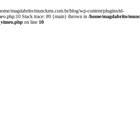
home/magdabrito/munckms.com.br/blog/wp-content/plugins/td-
eo.php:10 Stack trace: #0 {main} thrown in
/home/magdabrito/munck
_vimeo.php
on line
10