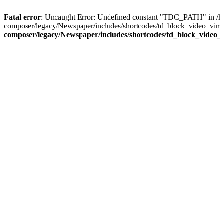
Fatal error
: Uncaught Error: Undefined constant "TDC_PATH" in /
composer/legacy/Newspaper/includes/shortcodes/td_block_video_vim
composer/legacy/Newspaper/includes/shortcodes/td_block_video