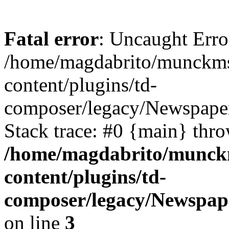
Fatal error
: Uncaught Erro
/home/magdabrito/munckms
content/plugins/td-
composer/legacy/Newspaper
Stack trace: #0 {main} thr
/home/magdabrito/munck
content/plugins/td-
composer/legacy/Newspape
on line
3