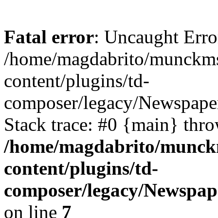
Fatal error
: Uncaught Erro
/home/magdabrito/munckms
content/plugins/td-
composer/legacy/Newspaper
Stack trace: #0 {main} thr
/home/magdabrito/munck
content/plugins/td-
composer/legacy/Newspape
on line
7