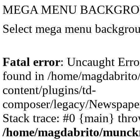
MEGA MENU BACKGRO
Select mega menu backgrou
Fatal error
: Uncaught Erro
found in /home/magdabrit
content/plugins/td-
composer/legacy/Newspaper
Stack trace: #0 {main} thr
/home/magdabrito/munck