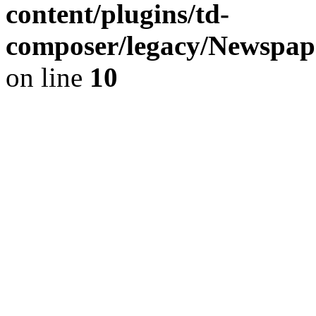
content/plugins/td-
composer/legacy/Newspap
on line
10