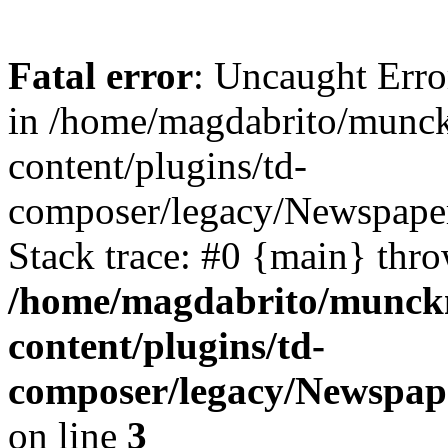
Fatal error
: Uncaught Erro
in /home/magdabrito/munc
content/plugins/td-
composer/legacy/Newspaper
Stack trace: #0 {main} thr
/home/magdabrito/munck
content/plugins/td-
composer/legacy/Newspap
on line
3