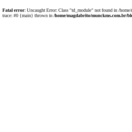
Fatal error
: Uncaught Error: Class "td_module" not found in /hom
trace: #0 {main} thrown in
/home/magdabrito/munckms.com.br/blog