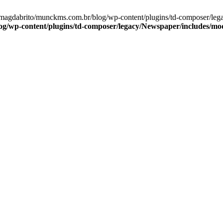
e/magdabrito/munckms.com.br/blog/wp-content/plugins/td-composer/le
/wp-content/plugins/td-composer/legacy/Newspaper/includes/mo