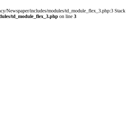
gacy/Newspaper/includes/modules/td_module_flex_3.php:3 Stack
dules/td_module_flex_3.php
on line
3