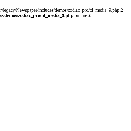
er/legacy/Newspaper/includes/demos/zodiac_pro/td_media_9.php:2
es/demos/zodiac_pro/td_media_9.php
on line
2