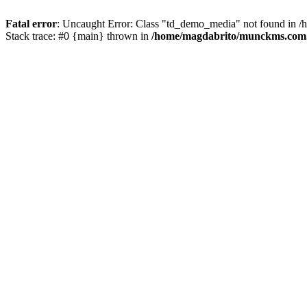
Fatal error
: Uncaught Error: Class "td_demo_media" not found in 
Stack trace: #0 {main} thrown in
/home/magdabrito/munckms.com.b