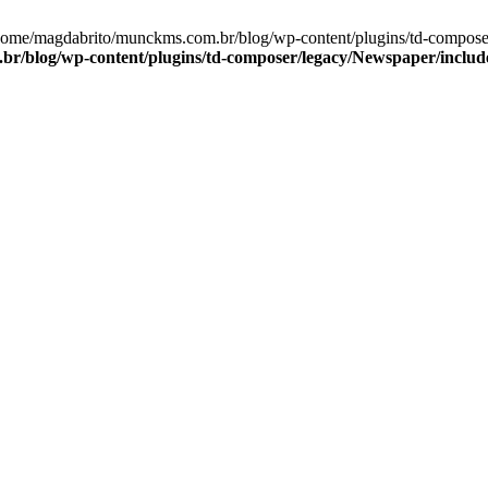
/home/magdabrito/munckms.com.br/blog/wp-content/plugins/td-compos
r/blog/wp-content/plugins/td-composer/legacy/Newspaper/includ