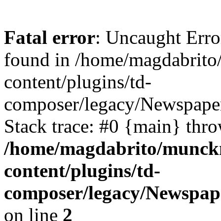
Fatal error
: Uncaught Erro
found in /home/magdabrit
content/plugins/td-
composer/legacy/Newspaper
Stack trace: #0 {main} thr
/home/magdabrito/munck
content/plugins/td-
composer/legacy/Newspap
on line
2