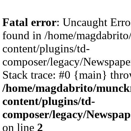
Fatal error
: Uncaught Erro
found in /home/magdabrit
content/plugins/td-
composer/legacy/Newspape
Stack trace: #0 {main} thr
/home/magdabrito/munck
content/plugins/td-
composer/legacy/Newspap
on line
2