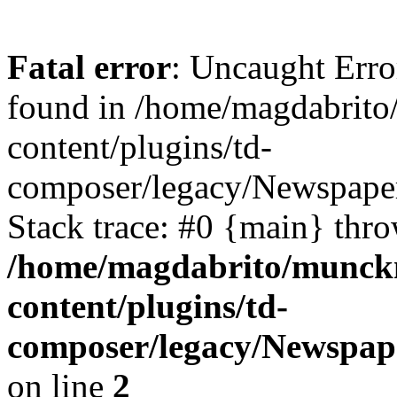
Fatal error
: Uncaught Erro
found in /home/magdabrit
content/plugins/td-
composer/legacy/Newspape
Stack trace: #0 {main} thr
/home/magdabrito/munck
content/plugins/td-
composer/legacy/Newspap
on line
2